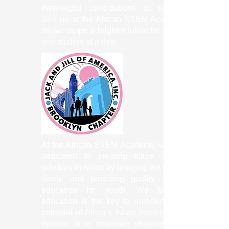
meaningful contributions to society.
Join us at the African STEM Academy
as we shape a brighter future for Africa,
one student at a time.
At the African STEM Academy, we are
dedicated to creating future STEM
scholars in Africa by bridging the digital
divide and providing quality STEM
education for youth. We believe
education is the key to unlocking the
potential of Africa’s future leaders. Our
mission is to empower students with