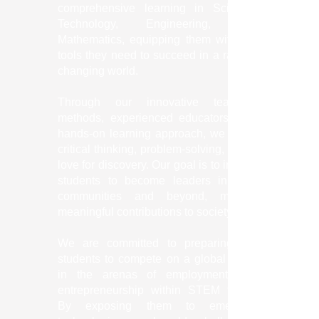
comprehensive learning in Science,
Technology, Engineering, and
Mathematics, equipping them with the
tools they need to succeed in a rapidly
changing world.
Through our innovative teaching
methods, experienced educators, and
hands-on learning approach, we foster
critical thinking, problem-solving, and a
love for discovery. Our goal is to inspire
students to become leaders in their
communities and beyond, making
meaningful contributions to society.
We are committed to preparing our
students to compete on a global scale
in the arenas of employment and
entrepreneurship within STEM fields.
By exposing them to emerging