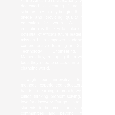
At the African STEM Academy, we are
dedicated to creating future STEM
scholars in Africa by bridging the digital
divide and providing quality STEM
education for youth. We believe
education is the key to unlocking the
potential of Africa’s future leaders. Our
mission is to empower students with
comprehensive learning in Science,
Technology, Engineering, and
Mathematics, equipping them with the
tools they need to succeed in a rapidly
changing world.
Through our innovative teaching
methods, experienced educators, and
hands-on learning approach, we foster
critical thinking, problem-solving, and a
love for discovery. Our goal is to inspire
students to become leaders in their
communities and beyond, making