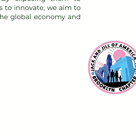
s to innovate, we aim to
 the global economy and