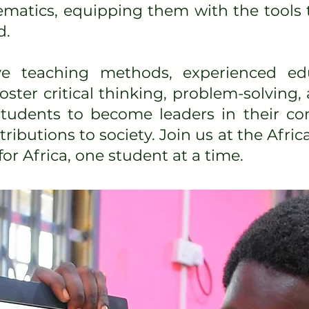
matics, equipping them with the tools 
d.
ve teaching methods, experienced ed
ster critical thinking, problem-solving, 
 students to become leaders in their 
ibutions to society. Join us at the Af
for Africa, one student at a time.