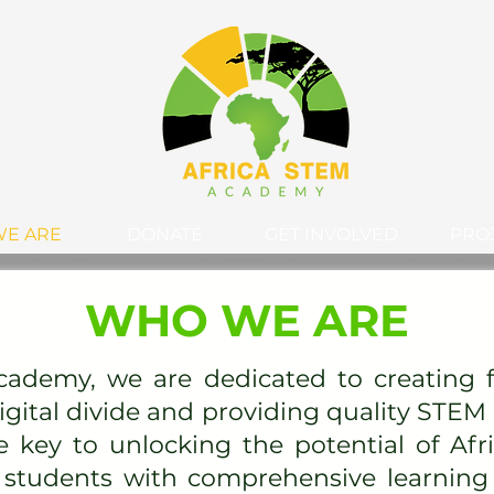
E ARE
DONATE
GET INVOLVED
PRO
WHO WE ARE
cademy, we are dedicated to creating f
digital divide and providing quality STEM
e key to unlocking the potential of Afri
students with comprehensive learning 