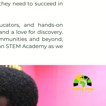
they need to succeed in
ucators, and hands-on
and a love for discovery.
communities and beyond,
rican STEM Academy as we