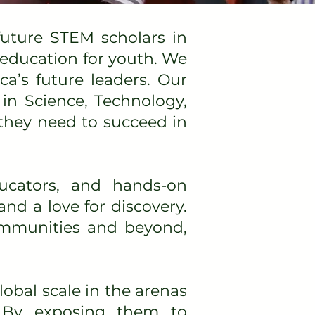
uture STEM scholars in
 education for youth. We
ca’s future leaders. Our
in Science, Technology,
they need to succeed in
ucators, and hands-on
and a love for discovery.
communities and beyond,
obal scale in the arenas
. By exposing them to