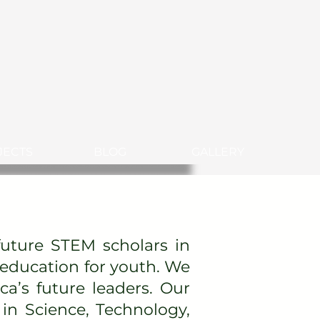
JECTS
BLOG
GALLERY
uture STEM scholars in
 education for youth. We
ca’s future leaders. Our
in Science, Technology,