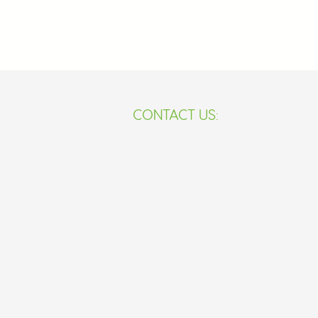
​​CONTACT US:
233-59-306-3779
africanstemacademy5@gma