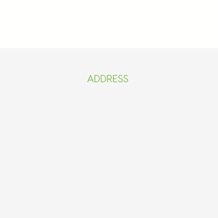
ADDRESS​​
Mamprobi Market 2
il.com
Basic/Ebenezer 4 JHS.