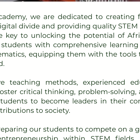
cademy, we are dedicated to creating f
digital divide and providing quality STEM
e key to unlocking the potential of Afri
students with comprehensive learning 
matics, equipping them with the tools 
d.
ve teaching methods, experienced ed
ster critical thinking, problem-solving, 
 students to become leaders in their 
ibutions to society.
paring our students to compete on a gl
trepreneurship within STEM fields