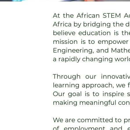
At the African STEM A
Africa by bridging the 
believe education is th
mission is to empower 
Engineering, and Mathe
a rapidly changing worl
Through our innovati
learning approach, we fo
Our goal is to inspire
making meaningful contr
We are committed to pre
of employment and en