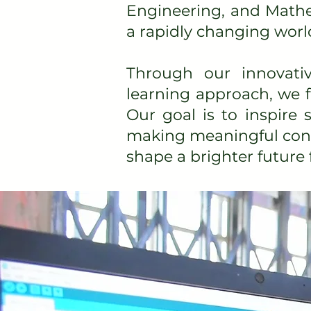
Engineering, and Mathe
a rapidly changing worl
Through our innovati
learning approach, we fo
Our goal is to inspire
making meaningful contr
shape a brighter future 