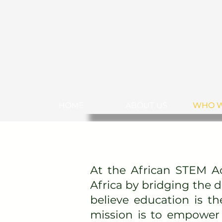
HOME
ABOUT US
WHO W
At the African STEM A
Africa by bridging the 
believe education is th
mission is to empower 