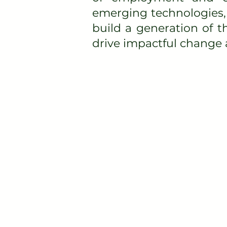
emerging technologies, 
build a generation of 
drive impactful change a