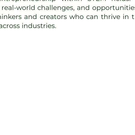
real-world challenges, and opportunitie
thinkers and creators who can thrive in
cross industries.