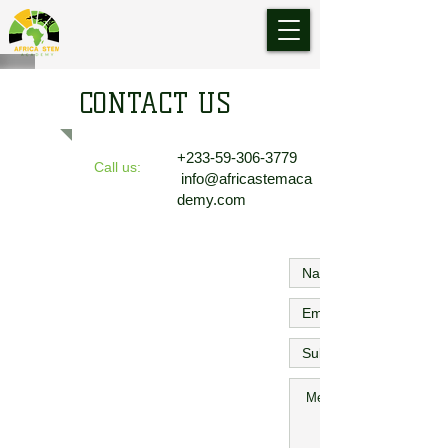
CONTACT US
+233-59-306-3779
Call us:
info@africastemaca
demy.com