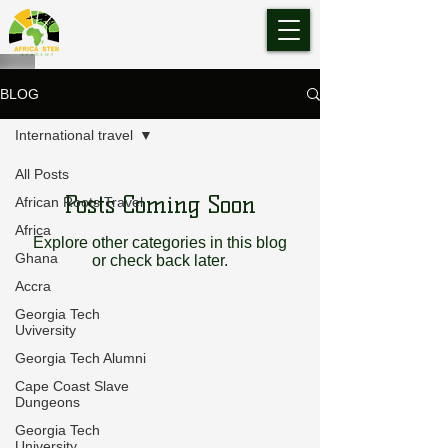
BLOG
International travel
All Posts
Posts Coming Soon
African Roots Travel
Africa
Explore other categories in this blog
Ghana
or check back later.
Accra
Georgia Tech
Uviversity
Georgia Tech Alumni
Cape Coast Slave
Dungeons
Georgia Tech
University