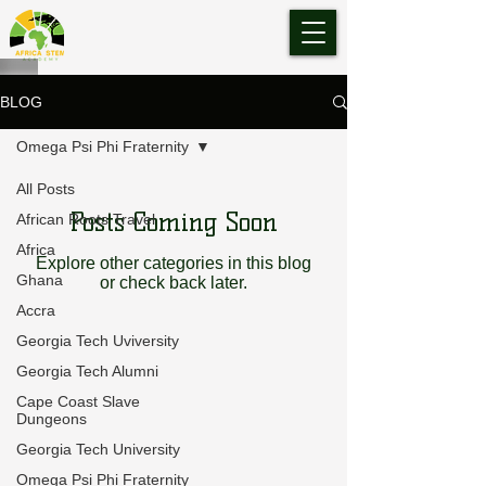
BLOG
Omega Psi Phi Fraternity
All Posts
Posts Coming Soon
African Roots Travel
Africa
Explore other categories in this blog
Ghana
or check back later.
Accra
Georgia Tech Uviversity
Georgia Tech Alumni
Cape Coast Slave
Dungeons
Georgia Tech University
Omega Psi Phi Fraternity